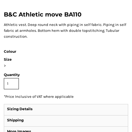
B&C Athletic move BA110
Athletic vest. Deep round neck with piping in self fabric. Piping in self
fabric at armholes. Bottom hem with double topstitching. Tubular
construction.
Colour
Size
>
Quantity
*
Price Inclusive of VAT where applicable
Sizing Details
Shipping
More Images