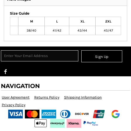
Size Guide
M
L
XL
2XL
38/40
41/42
43/44
45/47
Sign Up
NAVIGATION
User Agreement
Returns Policy
Shipping Information
Privacy Policy