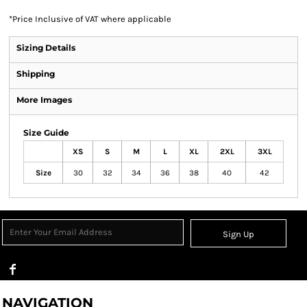
*
Price Inclusive of VAT where applicable
Sizing Details
Shipping
More Images
Size Guide
XS
S
M
L
XL
2XL
3XL
Size
30
32
34
36
38
40
42
Sign Up
NAVIGATION