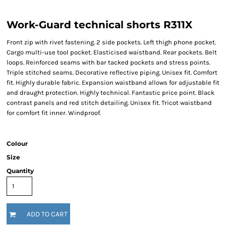
Work-Guard technical shorts R311X
Front zip with rivet fastening. 2 side pockets. Left thigh phone pocket.
Cargo multi-use tool pocket. Elasticised waistband. Rear pockets. Belt
loops. Reinforced seams with bar tacked pockets and stress points.
Triple stitched seams. Decorative reflective piping. Unisex fit. Comfort
fit. Highly durable fabric. Expansion waistband allows for adjustable fit
and draught protection. Highly technical. Fantastic price point. Black
contrast panels and red stitch detailing. Unisex fit. Tricot waistband
for comfort fit inner. Windproof.
Colour
Size
Quantity
ADD TO CART