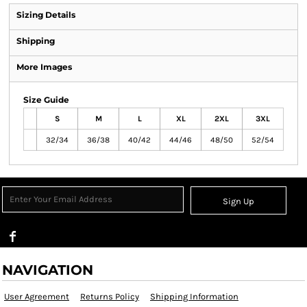
Sizing Details
Shipping
More Images
Size Guide
S
M
L
XL
2XL
3XL
32/34
36/38
40/42
44/46
48/50
52/54
Sign Up
NAVIGATION
User Agreement
Returns Policy
Shipping Information