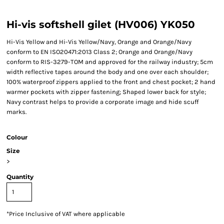
Hi-vis softshell gilet (HV006) YK050
Hi-Vis Yellow and Hi-Vis Yellow/Navy, Orange and Orange/Navy
conform to EN ISO20471:2013 Class 2; Orange and Orange/Navy
conform to RIS-3279-TOM and approved for the railway industry; 5cm
width reflective tapes around the body and one over each shoulder;
100% waterproof zippers applied to the front and chest pocket; 2 hand
warmer pockets with zipper fastening; Shaped lower back for style;
Navy contrast helps to provide a corporate image and hide scuff
marks.
Colour
Size
>
Quantity
*
Price Inclusive of VAT where applicable