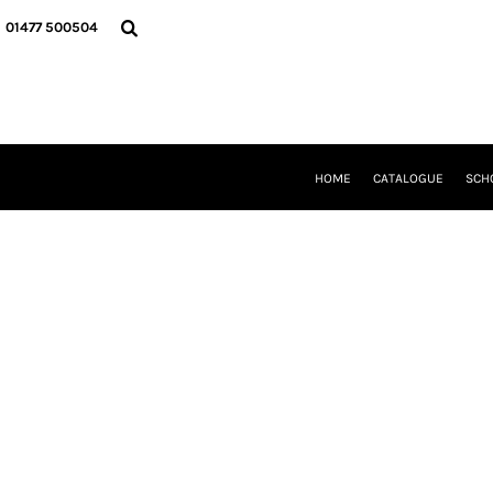
{CC} - {CN}
HOME
01477 500504
CATALOGUE
SCHOOL UNIFORM
DANCEWEAR
CLUBS/TEAMWEAR
GIRL GUIDING
CLEARANCE
HOME
CATALOGUE
SCH
COMPANY INFORMATION
LOGIN
REGISTER
CART: 0 ITEM
CURRENCY: