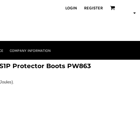
LOGIN
REGISTER
CE
COMPANY INFORMATION
 S1P Protector Boots PW863
Joules).