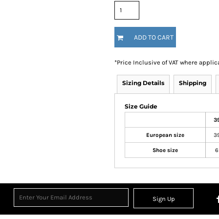
ADD TO CART
*
Price Inclusive of VAT where applic
Sizing Details
Shipping
Size Guide
3
European size
3
Shoe size
6
Sign Up