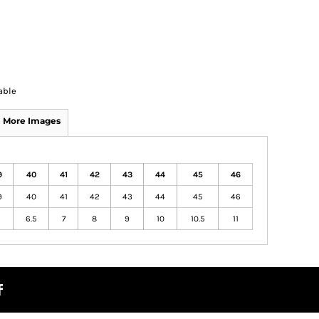
able
More Images
9
40
41
42
43
44
45
46
9
40
41
42
43
44
45
46
6.5
7
8
9
10
10.5
11