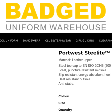
OOL UNIFORM
DANCEWEAR
CLUBS/TEAMWEAR
GIRL GUIDING
CLEARAN
Portwest Steelite™
Material:
Leather upper.
Steel toe cap to EN ISO 20345 (200 
Steel, puncture resistant midsole.
Slip resistant energy absorbent heel.
Heat resistant outsole.
Anti-static.
Colour
Size
Quantity