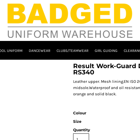
OOL UNIFORM
DANCEWEAR
CLUBS/TEAMWEAR
GIRL GUIDING
CLEARAN
Result Work-Guard 
RS340
Leather upper. Mesh lining.EN ISO 20
midsole.Waterproof and oil resistan
orange and solid black.
Colour
Size
Quantity