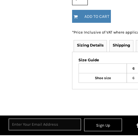
ADD TO CART
*
Price Inclusive of VAT where applic
Sizing Details
Shipping
Size Guide
6
Shoe size
6
Sign Up