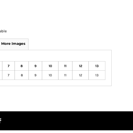
able
More Images
7
8
9
10
11
12
13
7
8
9
10
11
12
13