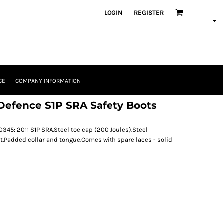
LOGIN
REGISTER
CE
COMPANY INFORMATION
Defence S1P SRA Safety Boots
345: 2011 S1P SRA.Steel toe cap (200 Joules).Steel
t.Padded collar and tongue.Comes with spare laces - solid