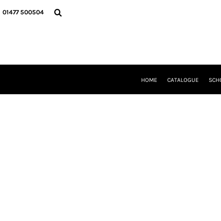
{CC} - {CN}
HOME
01477 500504
CATALOGUE
SCHOOL UNIFORM
DANCEWEAR
CLUBS/TEAMWEAR
GIRL GUIDING
CLEARANCE
HOME
CATALOGUE
SCH
COMPANY INFORMATION
LOGIN
REGISTER
CART: 0 ITEM
CURRENCY: