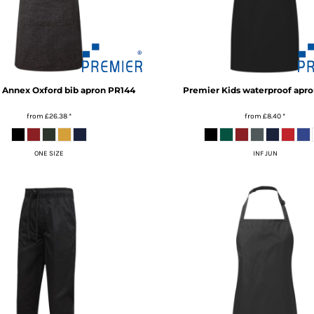
Annex Oxford bib apron
PR144
Premier
Kids waterproof apro
from
£26.38
*
from
£8.40
*
ONE SIZE
INF JUN