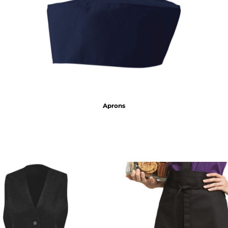
Aprons