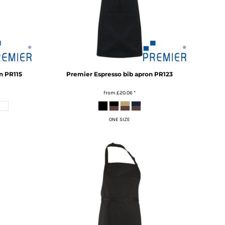
n
PR115
Premier
Espresso bib apron
PR123
from
£20.06
*
ONE SIZE