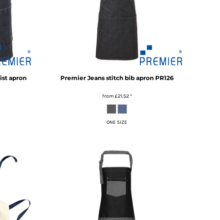
ist apron
Premier
Jeans stitch bib apron
PR126
from
£21.52
*
ONE SIZE