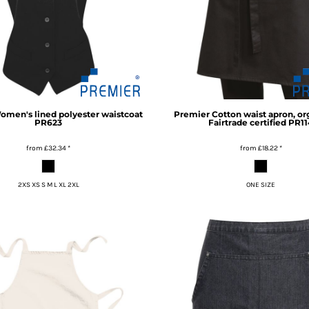
omen's lined polyester waistcoat
Premier
Cotton waist apron, or
PR623
Fairtrade certified
PR11
from
£32.34
*
from
£18.22
*
2XS XS S M L XL 2XL
ONE SIZE