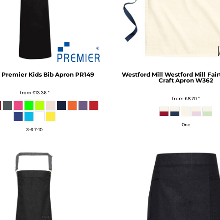
Premier Kids Bib Apron
PR149
Westford Mill
Westford Mill Fair
Craft Apron
W362
from
£13.36
*
from
£8.70
*
One
3-6 7-10