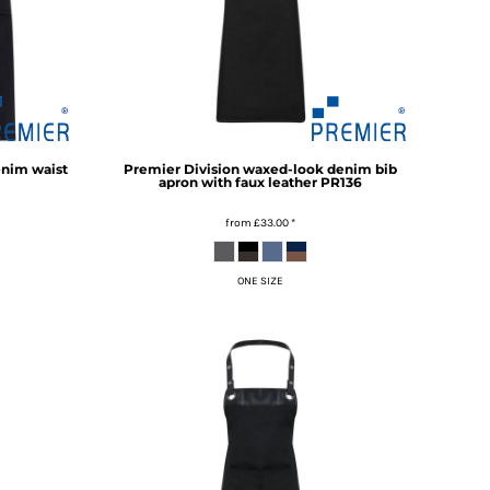
enim waist
Premier
Division waxed-look denim bib
apron with faux leather
PR136
from
£33.00
*
ONE SIZE