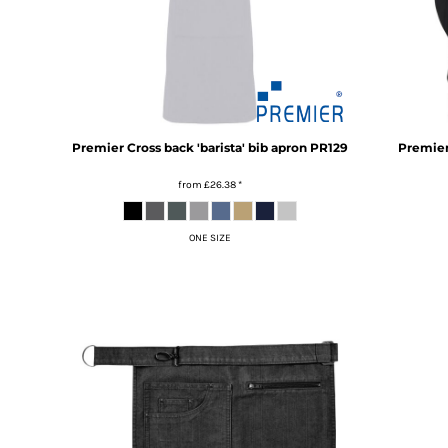
RWF - Rwanda Francs
SAR - Saudi Arabia Riyals
SBD - Solomon Islands Dollars
SCR - Seychelles Rupees
SDG - Sudan Pounds
SEK - Sweden Kronor
SGD - Singapore Dollars
Premier
Cross back 'barista' bib apron
PR129
Premie
SHP - Saint Helena Pounds
SKK - Slovakia Koruny
from
£26.38
*
SLL - Sierra Leone Leones
SOS - Somalia Shillings
ONE SIZE
SPL - Seborga Luigini
SRD - Suriname Dollars
STD - São Tome and Principe Dobras
SVC - El Salvador Colones
SYP - Syria Pounds
SZL - Swaziland Emalangeni
THB - Thailand Baht
TJS - Tajikistan Somoni
TMM - Turkmenistan Manats
TND - Tunisia Dinars