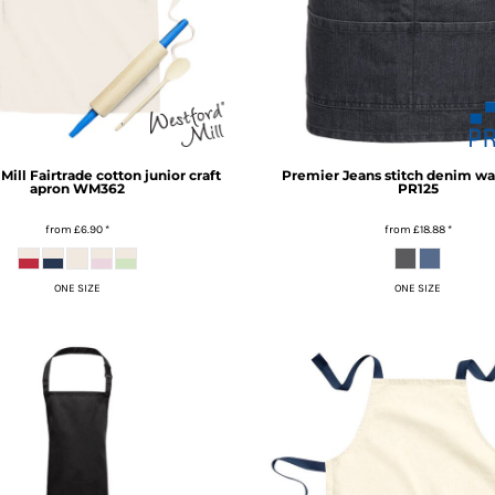
Mill
Fairtrade cotton junior craft
Premier
Jeans stitch denim wa
apron
WM362
PR125
from
£6.90
*
from
£18.88
*
ONE SIZE
ONE SIZE