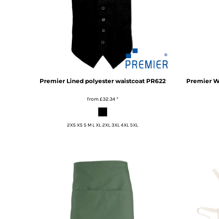
DOP - Dominican Republic Pesos
DZD - Algeria Dinars
EEK - Estonia Krooni
EGP - Egypt Pounds
ERN - Eritrea Nakfa
ETB - Ethiopia Birr
EUR - Euro
Premier
Lined polyester waistcoat
PR622
Premier
W
FJD - Fiji Dollars
FKP - Falkland Islands Pounds
from
£32.34
*
GEL - Georgia Lari
GGP - Guernsey Pounds
2XS XS S M L XL 2XL 3XL 4XL 5XL
GHS - Ghana Cedis
GIP - Gibraltar Pounds
GMD - Gambia Dalasi
GNF - Guinea Francs
GTQ - Guatemala Quetzales
GYD - Guyana Dollars
HKD - Hong Kong Dollars
HNL - Honduras Lempiras
HRK - Croatia Kuna