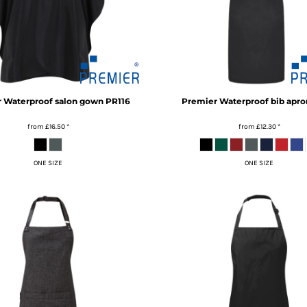
r
Waterproof salon gown
PR116
Premier
Waterproof bib apro
from
£16.50
*
from
£12.30
*
ONE SIZE
ONE SIZE