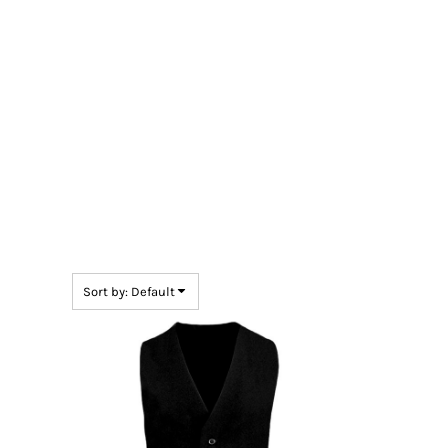
BMD - Bermuda Dollars
BND - Brunei Dollars
BOB - Bolivia Bolivianos
BRL - Brazil Reais
BSD - Bahamas Dollars
BTN - Bhutan Ngultrum
BWP - Botswana Pulas
BYR - Belarus Rubles
BZD - Belize Dollars
CDF - Congo/Kinshasa Francs
CHF - Switzerland Francs
CLP - Chile Pesos
CNY - China Yuan Renminbi
COP - Colombia Pesos
Sort by: Default
CRC - Costa Rica Colones
CUC - Cuba Convertible Pesos
CUP - Cuba Pesos
CVE - Cape Verde Escudos
CZK - Czech Republic Koruny
DJF - Djibouti Francs
DKK - Denmark Kroner