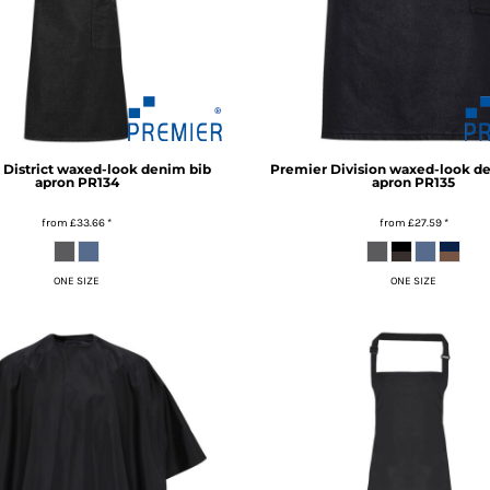
District waxed-look denim bib
Premier
Division waxed-look d
apron
PR134
apron
PR135
from
£33.66
*
from
£27.59
*
ONE SIZE
ONE SIZE