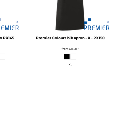
n
PR145
Premier
Colours bib apron - XL
PX150
from
£15.31
*
XL