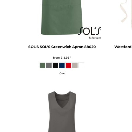
HTG - Haiti Gourdes
HUF - Hungary Forint
IDR - Indonesia Rupiahs
ILS - Israel New Shekels
IMP - Isle of Man Pounds
INR - India Rupees
IQD - Iraq Dinars
SOL'S
SOL'S Greenwich Apron
88020
Westford 
IRR - Iran Rials
ISK - Iceland Kronur
from
£13.36
*
JEP - Jersey Pounds
JMD - Jamaica Dollars
One
JOD - Jordan Dinars
KES - Kenya Shillings
KGS - Kyrgyzstan Soms
KHR - Cambodia Riels
KMF - Comoros Francs
KPW - North Korea Won
KRW - South Korea Won
KWD - Kuwait Dinars
KYD - Cayman Islands Dollars