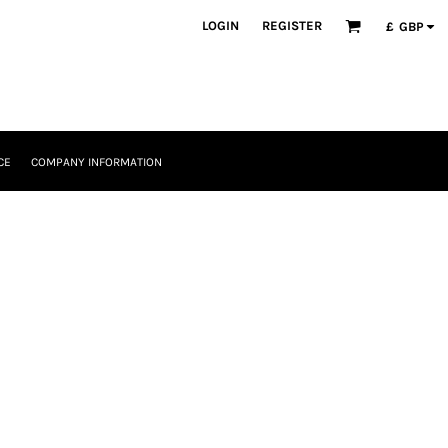
LOGIN
REGISTER
£
GBP
CE
COMPANY INFORMATION