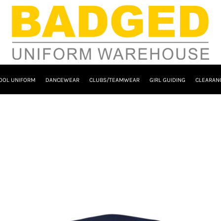
OOL UNIFORM
DANCEWEAR
CLUBS/TEAMWEAR
GIRL GUIDING
CLEARAN