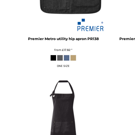
TOP - Tonga Pa'anga
TRY - Turkey New Lira
TTD - Trinidad and Tobago Dollars
TVD - Tuvalu Dollars
TWD - Taiwan New Dollars
Premier
Metro utility hip apron
PR138
Premier
TZS - Tanzania Shillings
UAH - Ukraine Hryvnia
from
£17.82
*
UGX - Uganda Shillings
UYU - Uruguay Pesos
UZS - Uzbekistan Sums
ONE SIZE
VEB - Venezuela Bolivares
VEF - Venezuela Bolivares Fuertes
VND - Vietnam Dong
VUV - Vanuatu Vatu
WST - Samoa Tala
XAF - Communauté Financière Africaine Francs BEAC
XAG - Silver Ounces
XAU - Gold Ounces
XCD - East Caribbean Dollars
XDR - International Monetary Fund Special Drawing Rights