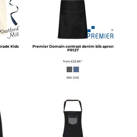
trade Kids
Premier
Domain contrast denim bib apron
PR127
from
£22.84
*
ONE SIZE