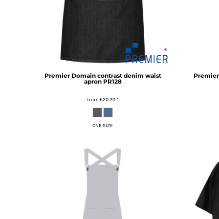
MYR - Malaysia Ringgits
MZN - Mozambique Meticais
NAD - Namibia Dollars
NGN - Nigeria Nairas
NIO - Nicaragua Cordobas
NOK - Norway Kroner
NPR - Nepal Rupees
Premier
Domain contrast denim waist
Premier
apron
PR128
NZD - New Zealand Dollars
OMR - Oman Rials
from
£20.20
*
PAB - Panama Balboas
PEN - Peru Nuevos Soles
PGK - Papua New Guinea Kina
ONE SIZE
PHP - Philippines Pesos
PKR - Pakistan Rupees
PLN - Poland Zlotych
PYG - Paraguay Guarani
QAR - Qatar Riyals
RON - Romania New Lei
RSD - Serbia Dinars
RUB - Russia Rubles