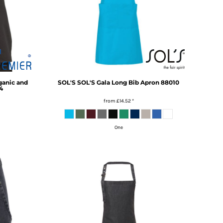
ganic and
SOL'S
SOL'S Gala Long Bib Apron
88010
4
from
£14.52
*
One