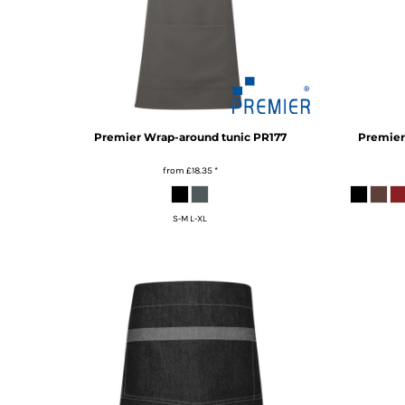
KZT - Kazakhstan Tenge
LAK - Laos Kips
LBP - Lebanon Pounds
LKR - Sri Lanka Rupees
LRD - Liberia Dollars
LSL - Lesotho Maloti
LTL - Lithuania Litai
Premier
Wrap-around tunic
PR177
Premier
LVL - Latvia Lati
LYD - Libya Dinars
from
£18.35
*
MAD - Morocco Dirhams
MDL - Moldova Lei
MGA - Madagascar Ariary
S-M L-XL
MKD - Macedonia Denars
MMK - Myanmar Kyats
MNT - Mongolia Tugriks
MOP - Macau Patacas
MRO - Mauritania Ouguiyas
MUR - Mauritius Rupees
MVR - Maldives Rufiyaa
MWK - Malawi Kwachas
MXN - Mexico Pesos