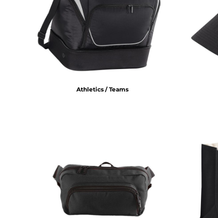
BMD - Bermuda Dollars
BND - Brunei Dollars
BOB - Bolivia Bolivianos
BRL - Brazil Reais
BSD - Bahamas Dollars
BTN - Bhutan Ngultrum
BWP - Botswana Pulas
BYR - Belarus Rubles
BZD - Belize Dollars
Athletics / Teams
CDF - Congo/Kinshasa Francs
CHF - Switzerland Francs
CLP - Chile Pesos
CNY - China Yuan Renminbi
COP - Colombia Pesos
CRC - Costa Rica Colones
CUC - Cuba Convertible Pesos
CUP - Cuba Pesos
CVE - Cape Verde Escudos
CZK - Czech Republic Koruny
DJF - Djibouti Francs
DKK - Denmark Kroner