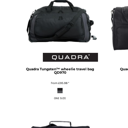
TOP - Tonga Pa'anga
TRY - Turkey New Lira
TTD - Trinidad and Tobago Dollars
TVD - Tuvalu Dollars
TWD - Taiwan New Dollars
TZS - Tanzania Shillings
UAH - Ukraine Hryvnia
UGX - Uganda Shillings
UYU - Uruguay Pesos
UZS - Uzbekistan Sums
VEB - Venezuela Bolivares
Quadra
Tungsten™ wheelie travel bag
Qua
QD970
VEF - Venezuela Bolivares Fuertes
VND - Vietnam Dong
from
£95.98
*
VUV - Vanuatu Vatu
WST - Samoa Tala
ONE SIZE
XAF - Communauté Financière Africaine Francs BEAC
XAG - Silver Ounces
XAU - Gold Ounces
XCD - East Caribbean Dollars
XDR - International Monetary Fund Special Drawing Rights