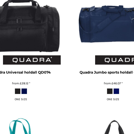
dra
Universal holdall
QD074
Quadra
Jumbo sports holdall
from
£28.12
*
from
£46.07
*
ONE SIZE
ONE SIZE