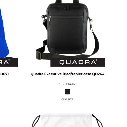
D071
Quadra
Executive iPad/tablet case
QD264
from
£28.49
*
ONE SIZE