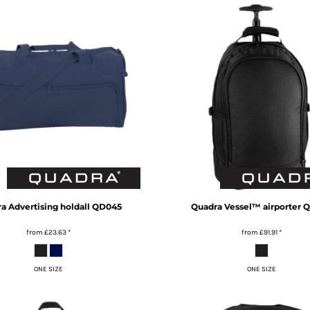
ra
Advertising holdall
QD045
Quadra
Vessel™ airporter
Q
from
£23.63
*
from
£91.91
*
ONE SIZE
ONE SIZE