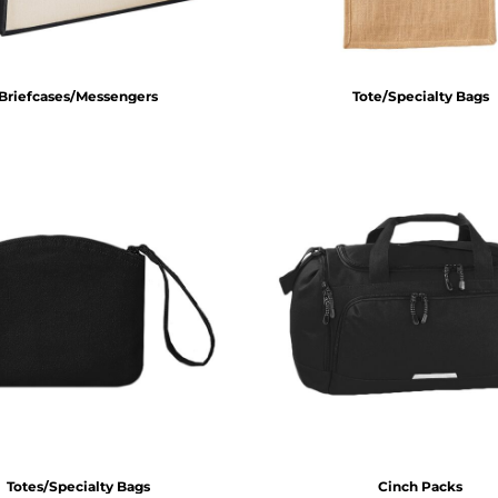
Briefcases/Messengers
Tote/Specialty Bags
Totes/Specialty Bags
Cinch Packs