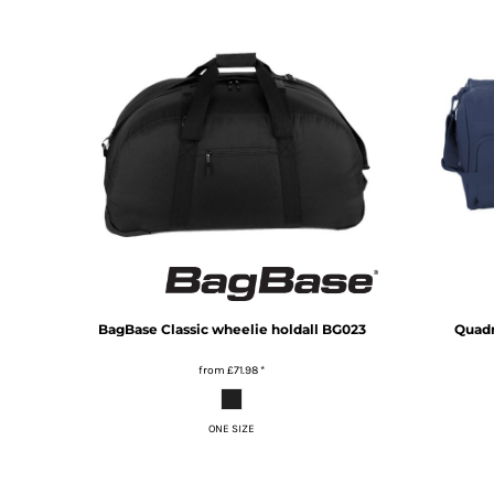
KZT - Kazakhstan Tenge
LAK - Laos Kips
LBP - Lebanon Pounds
LKR - Sri Lanka Rupees
LRD - Liberia Dollars
LSL - Lesotho Maloti
LTL - Lithuania Litai
LVL - Latvia Lati
LYD - Libya Dinars
MAD - Morocco Dirhams
MDL - Moldova Lei
MGA - Madagascar Ariary
MKD - Macedonia Denars
MMK - Myanmar Kyats
BagBase
Classic wheelie holdall
BG023
Quad
MNT - Mongolia Tugriks
MOP - Macau Patacas
from
£71.98
*
MRO - Mauritania Ouguiyas
MUR - Mauritius Rupees
ONE SIZE
MVR - Maldives Rufiyaa
MWK - Malawi Kwachas
MXN - Mexico Pesos