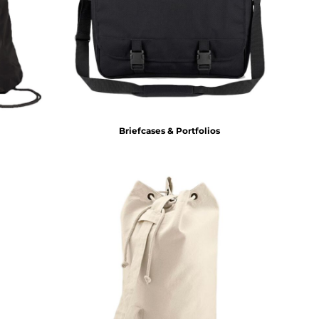
Briefcases & Portfolios