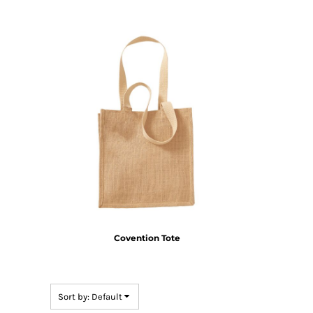
HTG - Haiti Gourdes
HUF - Hungary Forint
IDR - Indonesia Rupiahs
ILS - Israel New Shekels
IMP - Isle of Man Pounds
INR - India Rupees
IQD - Iraq Dinars
IRR - Iran Rials
ISK - Iceland Kronur
JEP - Jersey Pounds
JMD - Jamaica Dollars
JOD - Jordan Dinars
KES - Kenya Shillings
KGS - Kyrgyzstan Soms
KHR - Cambodia Riels
KMF - Comoros Francs
Covention Tote
KPW - North Korea Won
KRW - South Korea Won
KWD - Kuwait Dinars
Sort by: Default
KYD - Cayman Islands Dollars