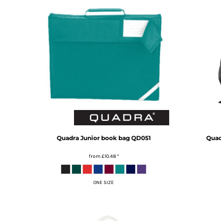
MYR - Malaysia Ringgits
MZN - Mozambique Meticais
NAD - Namibia Dollars
NGN - Nigeria Nairas
NIO - Nicaragua Cordobas
NOK - Norway Kroner
NPR - Nepal Rupees
NZD - New Zealand Dollars
OMR - Oman Rials
PAB - Panama Balboas
PEN - Peru Nuevos Soles
PGK - Papua New Guinea Kina
PHP - Philippines Pesos
Quadra
Junior book bag
QD051
Quad
PKR - Pakistan Rupees
from
£10.48
*
PLN - Poland Zlotych
PYG - Paraguay Guarani
QAR - Qatar Riyals
ONE SIZE
RON - Romania New Lei
RSD - Serbia Dinars
RUB - Russia Rubles