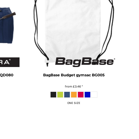
QD080
BagBase
Budget gymsac
BG005
from
£3.46
*
ONE SIZE