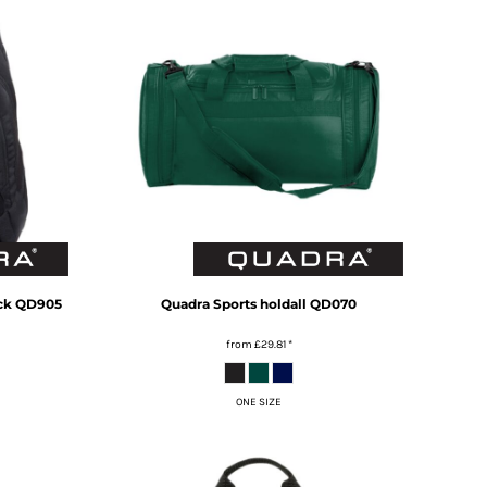
ck
QD905
Quadra
Sports holdall
QD070
from
£29.81
*
ONE SIZE