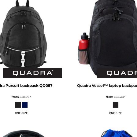
ra
Pursuit backpack
QD057
Quadra
Vessel™ laptop backpa
from
£38.26
*
from
£62.38
*
ONE SIZE
ONE SIZE