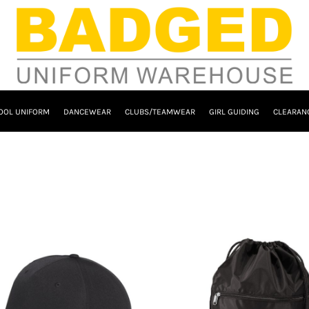
OOL UNIFORM
DANCEWEAR
CLUBS/TEAMWEAR
GIRL GUIDING
CLEARAN