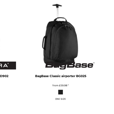
D902
BagBase
Classic airporter
BG025
from
£59.98
*
ONE SIZE