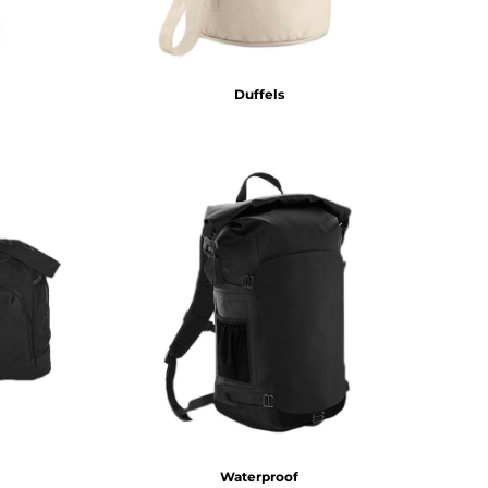
Duffels
Waterproof