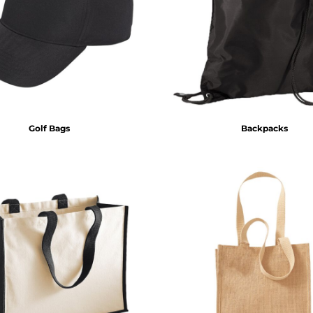
Golf Bags
Backpacks