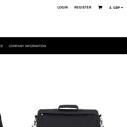
LOGIN
REGISTER
£
GBP
CE
COMPANY INFORMATION