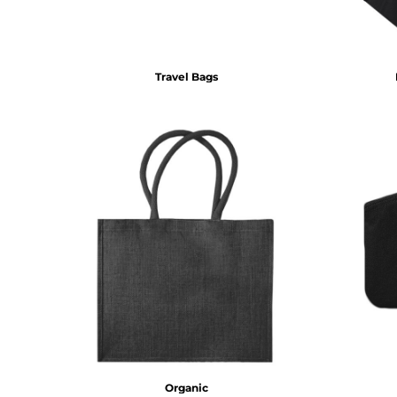
DOP - Dominican Republic Pesos
DZD - Algeria Dinars
EEK - Estonia Krooni
EGP - Egypt Pounds
Travel Bags
ERN - Eritrea Nakfa
ETB - Ethiopia Birr
EUR - Euro
FJD - Fiji Dollars
FKP - Falkland Islands Pounds
GEL - Georgia Lari
GGP - Guernsey Pounds
GHS - Ghana Cedis
GIP - Gibraltar Pounds
GMD - Gambia Dalasi
GNF - Guinea Francs
GTQ - Guatemala Quetzales
GYD - Guyana Dollars
HKD - Hong Kong Dollars
HNL - Honduras Lempiras
HRK - Croatia Kuna
Organic