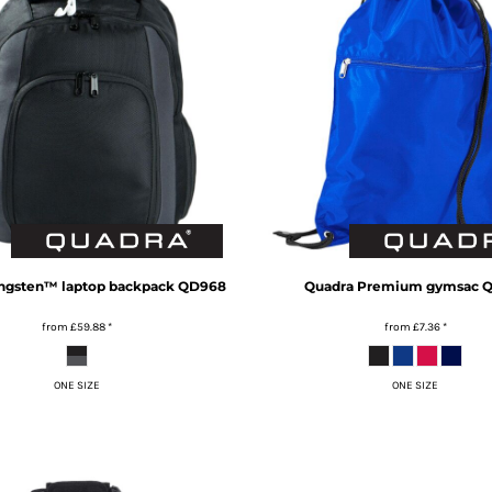
ngsten™ laptop backpack
QD968
Quadra
Premium gymsac
Q
from
£59.88
*
from
£7.36
*
ONE SIZE
ONE SIZE