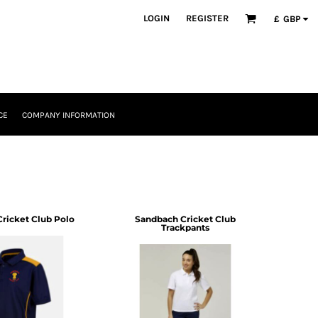
LOGIN
REGISTER
£
GBP
CE
COMPANY INFORMATION
ricket Club Polo
Sandbach Cricket Club
Trackpants