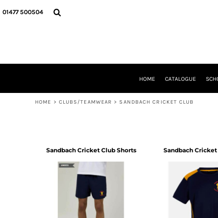
USD - United States Dollar
HOME
01477 500504
AUD - Australian Dollar
CATALOGUE
GBP - United Kingdom Pound
SCHOOL UNIFORM
JPY - Japan Yen
DANCEWEAR
CAD - Canada Dollar
CLUBS/TEAMWEAR
AED - United Arab Emirates Dirhams
GIRL GUIDING
AFN - Afghanistan Afghanis
CLEARANCE
HOME
CATALOGUE
SCH
ALL - Albania Leke
COMPANY INFORMATION
AMD - Armenia Drams
ANG - Netherlands Antilles Guilders
HOME
>
CLUBS/TEAMWEAR
>
SANDBACH CRICKET CLUB
LOGIN
AOA - Angola Kwanza
REGISTER
ARS - Argentina Pesos
CART: 0 ITEM
AWG - Aruba Guilders
CURRENCY:
£
GBP
AZN - Azerbaijan New Manats
Sandbach Cricket Club Shorts
Sandbach Cricket 
BAM - Bosnia and Herzegovina Convertible Marka
BBD - Barbados Dollars
BDT - Bangladesh Taka
BGN - Bulgaria Leva
BHD - Bahrain Dinars
BIF - Burundi Francs