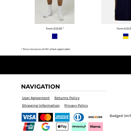
BMD - Bermuda Dollars
BND - Brunei Dollars
BOB - Bolivia Bolivianos
BRL - Brazil Reais
BSD - Bahamas Dollars
from
£13.00
*
from
£13.
BTN - Bhutan Ngultrum
BWP - Botswana Pulas
BYR - Belarus Rubles
* Price Inclusive of VAT where applicable
BZD - Belize Dollars
CDF - Congo/Kinshasa Francs
CHF - Switzerland Francs
CLP - Chile Pesos
CNY - China Yuan Renminbi
COP - Colombia Pesos
NAVIGATION
CRC - Costa Rica Colones
CUC - Cuba Convertible Pesos
User Agreement
Returns Policy
CUP - Cuba Pesos
Shipping Information
Privacy Policy
CVE - Cape Verde Escudos
Badged Unif
CZK - Czech Republic Koruny
DJF - Djibouti Francs
DKK - Denmark Kroner