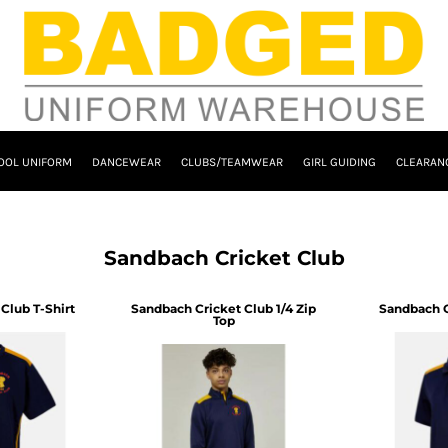
OOL UNIFORM
DANCEWEAR
CLUBS/TEAMWEAR
GIRL GUIDING
CLEARAN
Sandbach Cricket Club
Club T-Shirt
Sandbach Cricket Club 1/4 Zip
Sandbach C
Top