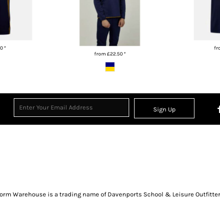
00
*
f
from
£22.50
*
Sign Up
orm Warehouse is a trading name of Davenports School & Leisure Outfitter