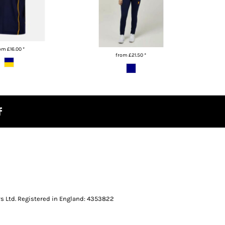
rom
£16.00
*
from
£21.50
*
s Ltd. Registered in England: 4353822