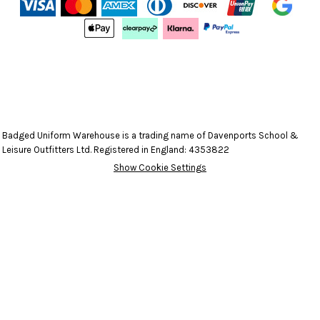
Badged Uniform Warehouse is a trading name of Davenports School &
Leisure Outfitters Ltd. Registered in England: 4353822
Show Cookie Settings