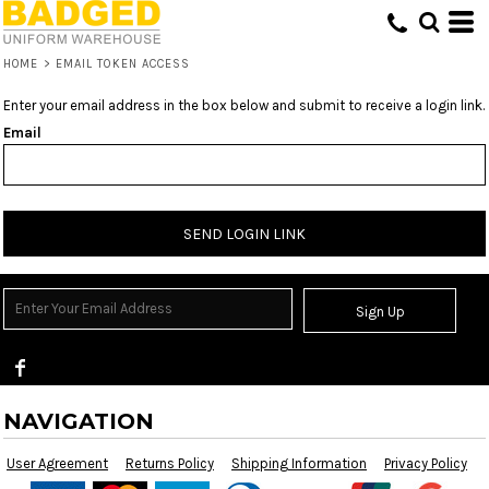
HOME
>
EMAIL TOKEN ACCESS
Enter your email address in the box below and submit to receive a login link.
Email
SEND LOGIN LINK
Sign Up
NAVIGATION
User Agreement
Returns Policy
Shipping Information
Privacy Policy