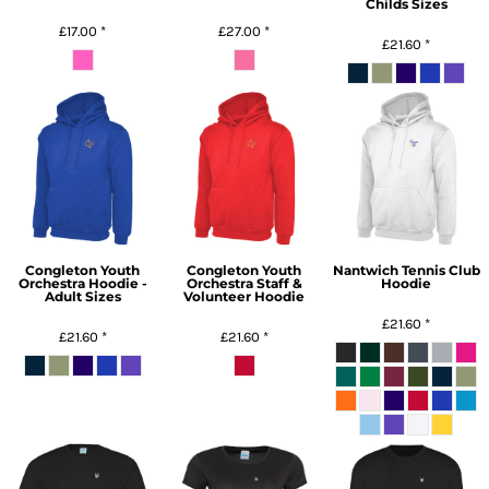
Childs Sizes
£17.00
*
£27.00
*
£21.60
*
Congleton Youth
Congleton Youth
Nantwich Tennis Club
Orchestra Hoodie -
Orchestra Staff &
Hoodie
Adult Sizes
Volunteer Hoodie
£21.60
*
£21.60
*
£21.60
*