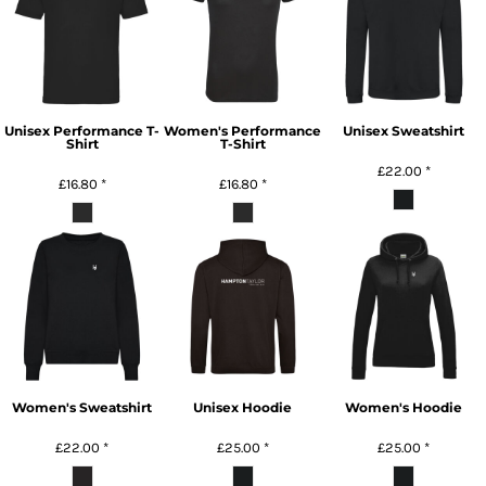
Unisex Performance T-
Women's Performance
Unisex Sweatshirt
Shirt
T-Shirt
£22.00
*
£16.80
*
£16.80
*
Women's Sweatshirt
Unisex Hoodie
Women's Hoodie
£22.00
*
£25.00
*
£25.00
*