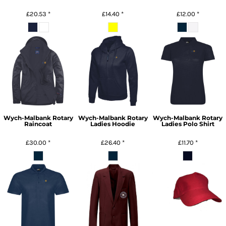
£20.53
*
£14.40
*
£12.00
*
Wych-Malbank Rotary
Wych-Malbank Rotary
Wych-Malbank Rotary
Raincoat
Ladies Hoodie
Ladies Polo Shirt
£30.00
*
£26.40
*
£11.70
*