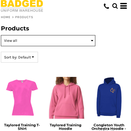
Default
Price: Lowest First
HOME
>
PRODUCTS
Price: Highest First
Products
Date Added
Sort by: Default
Taylored Training T-
Taylored Training
Congleton Youth
Shirt
Hoodie
Orchestra Hoodie -