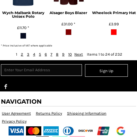
Wych-Malbank Rotary
Alsager Boys Blazer
Wheelock Primary Hat
Unisex Polo
£31.00
*
£3.99
£11.70
*
* Price Inclusive of VAT where applicable
1
2
3
4
5
6
7
8
9
10
Next
Items 1 to 24 of 232
Sign Up
NAVIGATION
User Agreement
Returns Policy
Shipping Information
Privacy Policy