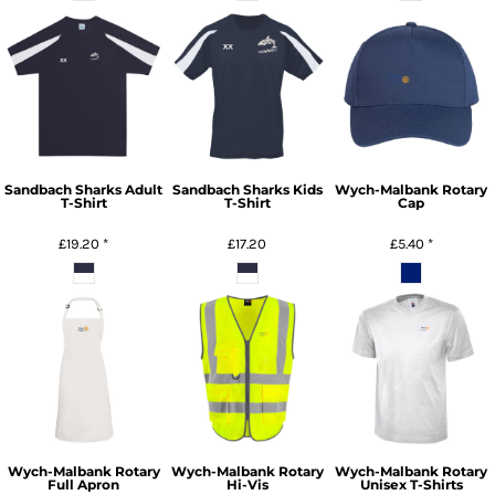
Sandbach Sharks Adult
Sandbach Sharks Kids
Wych-Malbank Rotary
T-Shirt
T-Shirt
Cap
£19.20
*
£17.20
£5.40
*
Wych-Malbank Rotary
Wych-Malbank Rotary
Wych-Malbank Rotary
Full Apron
Hi-Vis
Unisex T-Shirts