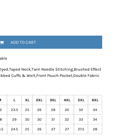
ADD TO CART
able
Dyed,Taped Neck,Twin Needle Stitching,Brushed Effect
Ribbed Cuffs & Welt,Front Pouch Pocket,Double Fabric
M
L
XL
2XL
3XL
4XL
5XL
6XL
2
23.5
25
26
28
30
32
34
8
29
30
30
31
32
33
34
.5
24.5
25
26
27
27
27.5
28