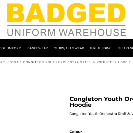
OOL UNIFORM
DANCEWEAR
CLUBS/TEAMWEAR
GIRL GUIDING
CLEARAN
ORCHESTRA
>
CONGLETON YOUTH ORCHESTRA STAFF & VOLUNTEER HOODIE
Congleton Youth Orc
Hoodie
Congleton Youth Orchestra Staff & 
Colour