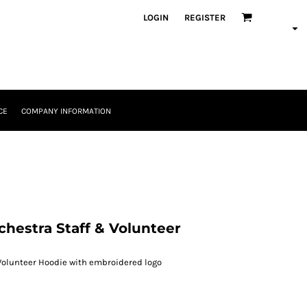
LOGIN
REGISTER
CE
COMPANY INFORMATION
hestra Staff & Volunteer
Volunteer Hoodie with embroidered logo