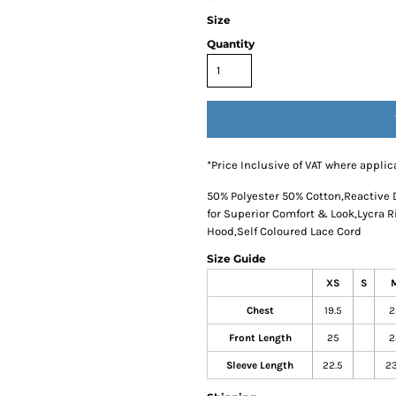
Size
Quantity
*
Price Inclusive of VAT where applic
50% Polyester 50% Cotton,Reactive 
for Superior Comfort & Look,Lycra 
Hood,Self Coloured Lace Cord
Size Guide
XS
S
Chest
19.5
2
Front Length
25
2
Sleeve Length
22.5
23