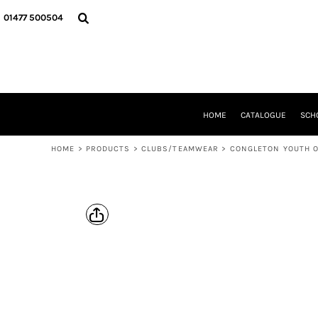
{CC} - {CN}
HOME
01477 500504
CATALOGUE
SCHOOL UNIFORM
DANCEWEAR
CLUBS/TEAMWEAR
GIRL GUIDING
CLEARANCE
HOME
CATALOGUE
SCH
COMPANY INFORMATION
HOME
>
PRODUCTS
>
CLUBS/TEAMWEAR
>
CONGLETON YOUTH 
LOGIN
REGISTER
CART: 0 ITEM
CURRENCY: