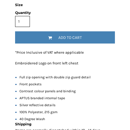
Size
Quantity
ADD TO CART
*
Price Inclusive of VAT where applicable
Embroidered Logo on front left chest
Full zip opening with double zip guard detail
Front pockets
Contrast colour panels and binding
APTUS branded internal tape
Silver reflective details
100% Polyester, 215 gsm
40 Degree Wash
Shipping