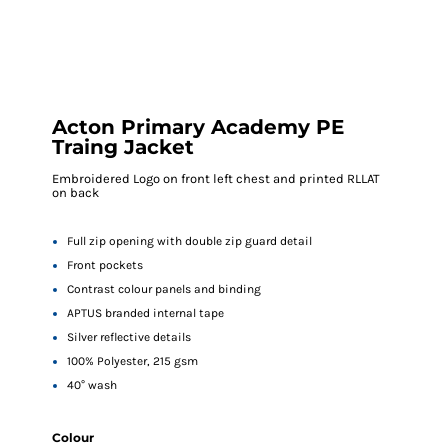
Acton Primary Academy PE
Traing Jacket
Embroidered Logo on front left chest and printed RLLAT
on back
Full zip opening with double zip guard detail
Front pockets
Contrast colour panels and binding
APTUS branded internal tape
Silver reflective details
100% Polyester, 215 gsm
40° wash
Colour