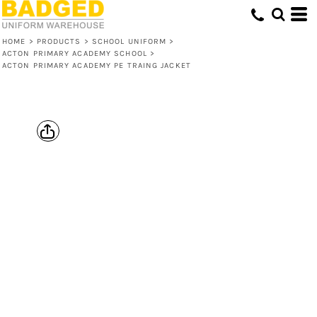
HOME
>
PRODUCTS
>
SCHOOL UNIFORM
>
ACTON PRIMARY ACADEMY SCHOOL
>
ACTON PRIMARY ACADEMY PE TRAING JACKET