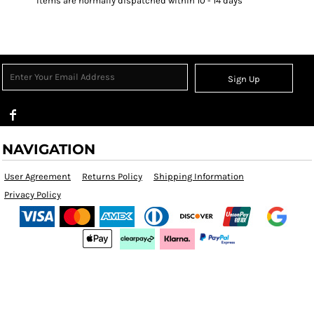
Items are normally dispatched within 10 - 14 days
Sign Up
NAVIGATION
User Agreement
Returns Policy
Shipping Information
Privacy Policy