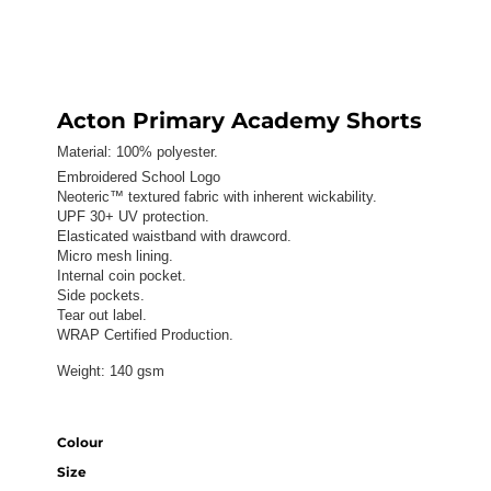
Acton Primary Academy Shorts
Material:
100% polyester.
Embroidered School Logo
Neoteric™ textured fabric with inherent wickability.
UPF 30+ UV protection.
Elasticated waistband with drawcord.
Micro mesh lining.
Internal coin pocket.
Side pockets.
Tear out label.
WRAP Certified Production.
Weight:
140 gsm
Colour
Size