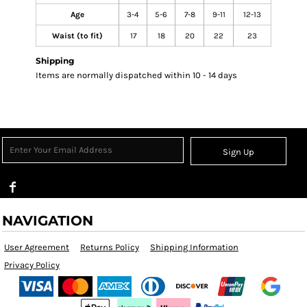
Age
3-4
5-6
7-8
9-11
12-13
Waist (to fit)
17
18
20
22
23
Shipping
Items are normally dispatched within 10 - 14 days
Sign Up
NAVIGATION
User Agreement
Returns Policy
Shipping Information
Privacy Policy