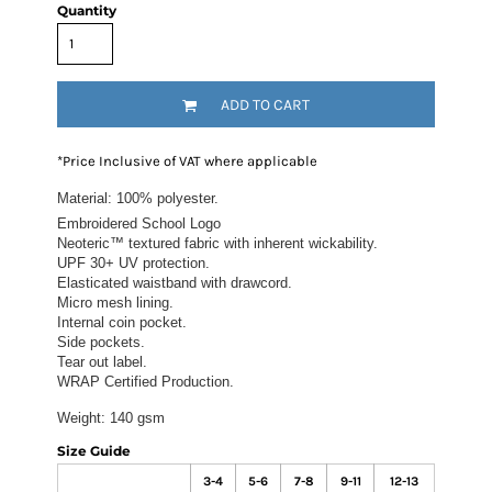
Quantity
ADD TO CART
*
Price Inclusive of VAT where applicable
Material:
100% polyester.
Embroidered School Logo
Neoteric™ textured fabric with inherent wickability.
UPF 30+ UV protection.
Elasticated waistband with drawcord.
Micro mesh lining.
Internal coin pocket.
Side pockets.
Tear out label.
WRAP Certified Production.
Weight:
140 gsm
Size Guide
3-4
5-6
7-8
9-11
12-13