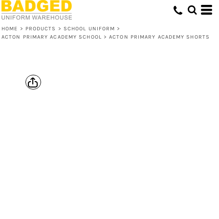
HOME
>
PRODUCTS
>
SCHOOL UNIFORM
>
ACTON PRIMARY ACADEMY SCHOOL
>
ACTON PRIMARY ACADEMY SHORTS