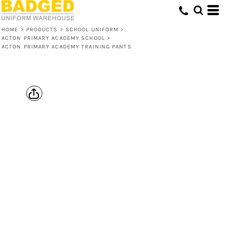
HOME
>
PRODUCTS
>
SCHOOL UNIFORM
>
ACTON PRIMARY ACADEMY SCHOOL
>
ACTON PRIMARY ACADEMY TRAINING PANTS