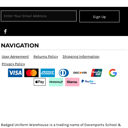
Sign Up
NAVIGATION
User Agreement
Returns Policy
Shipping Information
Privacy Policy
Badged Uniform Warehouse is a trading name of Davenports School &