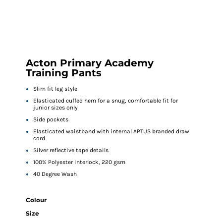
Acton Primary Academy
Training Pants
Slim fit leg style
Elasticated cuffed hem for a snug, comfortable fit for
junior sizes only
Side pockets
Elasticated waistband with internal APTUS branded draw
cord
Silver reflective tape details
100% Polyester interlock, 220 gsm
40 Degree Wash
Colour
Size