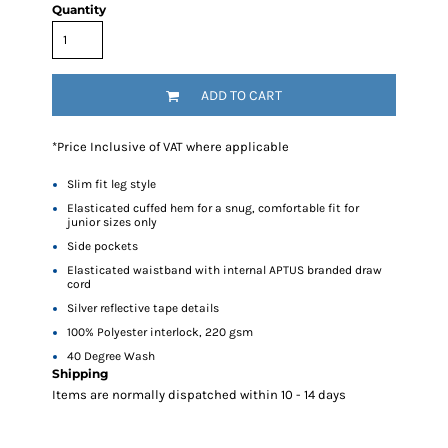
Quantity
ADD TO CART
*
Price Inclusive of VAT where applicable
Slim fit leg style
Elasticated cuffed hem for a snug, comfortable fit for
junior sizes only
Side pockets
Elasticated waistband with internal APTUS branded draw
cord
Silver reflective tape details
100% Polyester interlock, 220 gsm
40 Degree Wash
Shipping
Items are normally dispatched within 10 - 14 days