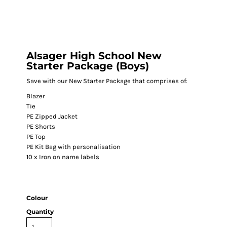
Alsager High School New
Starter Package (Boys)
Save with our New Starter Package that comprises of:
Blazer
Tie
PE Zipped Jacket
PE Shorts
PE Top
PE Kit Bag with personalisation
10 x Iron on name labels
Colour
Quantity