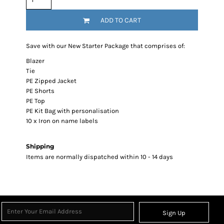
ADD TO CART
Save with our New Starter Package that comprises of:
Blazer
Tie
PE Zipped Jacket
PE Shorts
PE Top
PE Kit Bag with personalisation
10 x Iron on name labels
Shipping
Items are normally dispatched within 10 - 14 days
Sign Up