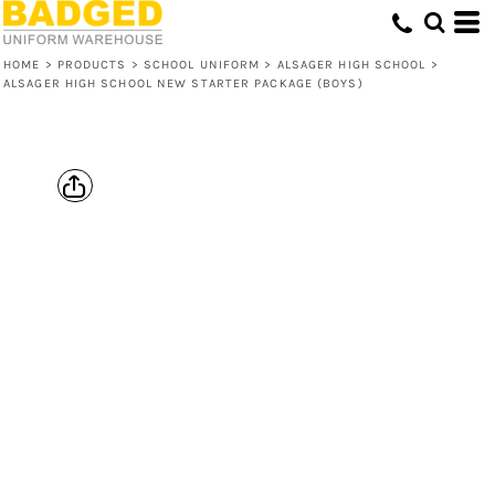
HOME
>
PRODUCTS
>
SCHOOL UNIFORM
>
ALSAGER HIGH SCHOOL
>
ALSAGER HIGH SCHOOL NEW STARTER PACKAGE (BOYS)