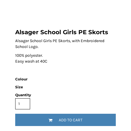
Alsager School Girls PE Skorts
Alsager School Girls PE Skorts, with Embroidered
School Logo.
100% polyester.
Easy wash at 40C
Colour
Size
Quantity
ADD TO CART