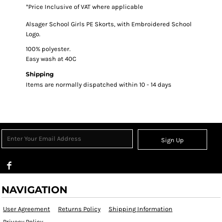
*
Price Inclusive of VAT where applicable
Alsager School Girls PE Skorts, with Embroidered School
Logo.
100% polyester.
Easy wash at 40C
Shipping
Items are normally dispatched within 10 - 14 days
Sign Up
NAVIGATION
User Agreement
Returns Policy
Shipping Information
Privacy Policy