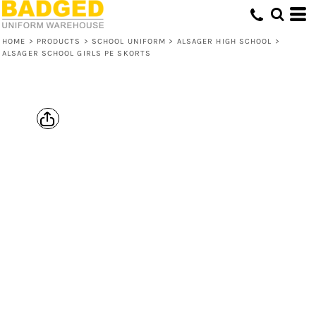
HOME
>
PRODUCTS
>
SCHOOL UNIFORM
>
ALSAGER HIGH SCHOOL
>
ALSAGER SCHOOL GIRLS PE SKORTS