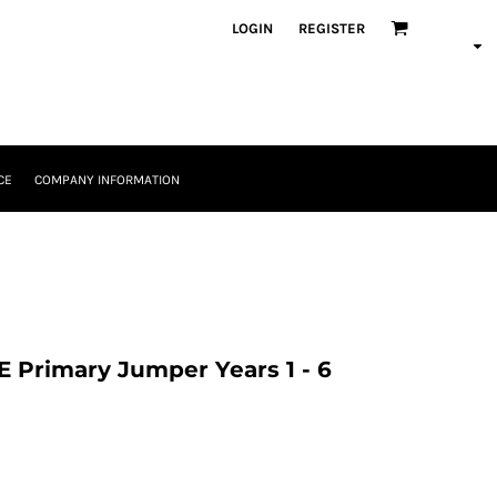
LOGIN
REGISTER
CE
COMPANY INFORMATION
 Primary Jumper Years 1 - 6