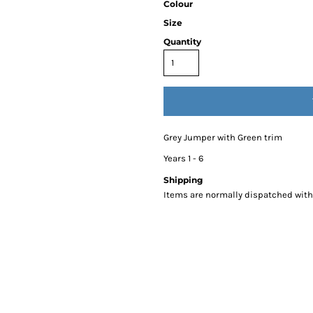
Colour
Size
Quantity
Grey Jumper with Green trim
Years 1 - 6
Shipping
Items are normally dispatched withi