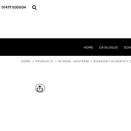
{CC} - {CN}
HOME
01477 500504
CATALOGUE
SCHOOL UNIFORM
DANCEWEAR
CLUBS/TEAMWEAR
GIRL GUIDING
CLEARANCE
HOME
CATALOGUE
SCH
COMPANY INFORMATION
HOME
>
PRODUCTS
>
SCHOOL UNIFORM
>
BUNBURY ALDERSEY 
LOGIN
REGISTER
CART: 0 ITEM
CURRENCY: