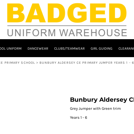
OOL UNIFORM
DANCEWEAR
CLUBS/TEAMWEAR
GIRL GUIDING
CLEARAN
CE PRIMARY SCHOOL
>
BUNBURY ALDERSEY CE PRIMARY JUMPER YEARS 1 - 6
Bunbury Aldersey CE
Grey Jumper with Green trim
Years 1 - 6