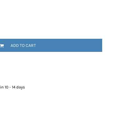
ADD TO CART
n 10 - 14 days