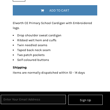
ADD TO CART
Elworth CE Primary School Cardigan with Embroidered
logo.
Drop shoulder sweat cardigan
Ribbed welt hem and cuffs
Twin needled seams
Taped back neck seam
Two patch pockets
Self coloured buttons
Shipping
Items are normally dispatched within 10 - 14 days
Sign Up