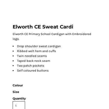
Elworth CE Sweat Cardi
Elworth CE Primary School Cardigan with Embroidered
logo.
Drop shoulder sweat cardigan
Ribbed welt hem and cuffs
Twin needled seams
Taped back neck seam
Two patch pockets
Self coloured buttons
Colour
Size
Quantity