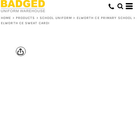
HOME
>
PRODUCTS
>
SCHOOL UNIFORM
>
ELWORTH CE PRIMARY SCHOOL
>
ELWORTH CE SWEAT CARDI