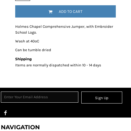
ADD TO CART
Holmes Chapel Comprehensive Jumper, with Embroider
School Logo.
Wash at 40ºC
Can be tumble dried
Shipping
Items are normally dispatched within 10 - 14 days
Sign Up
NAVIGATION