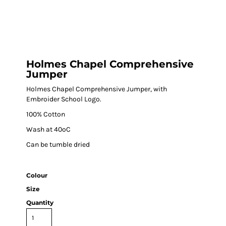
Holmes Chapel Comprehensive
Jumper
Holmes Chapel Comprehensive Jumper, with
Embroider School Logo.
100% Cotton
Wash at 40ºC
Can be tumble dried
Colour
Size
Quantity