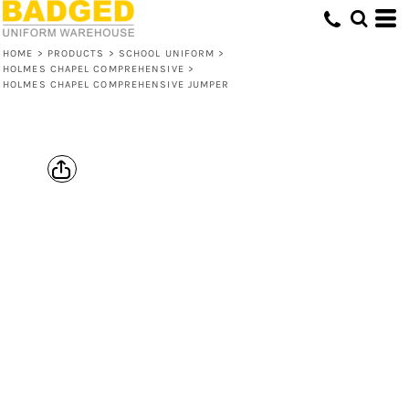
HOME
>
PRODUCTS
>
SCHOOL UNIFORM
>
HOLMES CHAPEL COMPREHENSIVE
>
HOLMES CHAPEL COMPREHENSIVE JUMPER