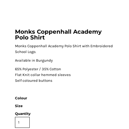
Monks Coppenhall Academy
Polo Shirt
Monks Coppenhall Academy Polo Shirt with Embroidered
School Logo.
Available in Burgundy
65% Polyester / 35% Cotton
Flat Knit collar hemmed sleeves
Self coloured buttons
Colour
Size
Quantity