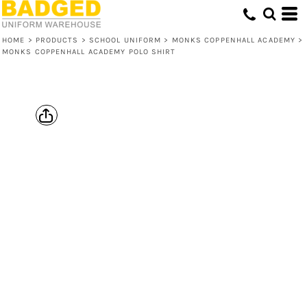
HOME
>
PRODUCTS
>
SCHOOL UNIFORM
>
MONKS COPPENHALL ACADEMY
>
MONKS COPPENHALL ACADEMY POLO SHIRT