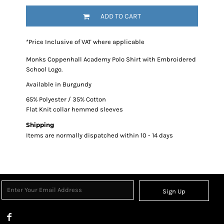
ADD TO CART
*
Price Inclusive of VAT where applicable
Monks Coppenhall Academy Polo Shirt with Embroidered
School Logo.
Available in Burgundy
65% Polyester / 35% Cotton
Flat Knit collar hemmed sleeves
Shipping
Items are normally dispatched within 10 - 14 days
Sign Up