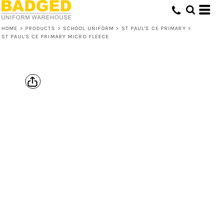
HOME
>
PRODUCTS
>
SCHOOL UNIFORM
>
ST PAUL'S CE PRIMARY
>
ST PAUL'S CE PRIMARY MICRO FLEECE