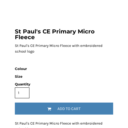
St Paul's CE Primary Micro
Fleece
St Paul's CE Primary Micro Fleece with embroidered
school logo
Colour
Size
Quantity
ADD TO CART
St Paul's CE Primary Micro Fleece with embroidered