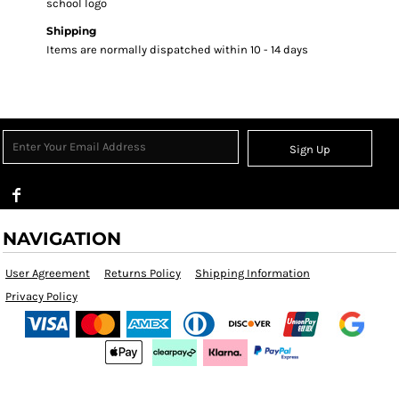
school logo
Shipping
Items are normally dispatched within 10 - 14 days
Sign Up
NAVIGATION
User Agreement
Returns Policy
Shipping Information
Privacy Policy