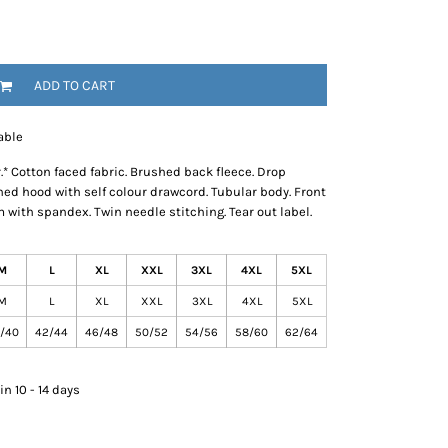
ADD TO CART
able
 Cotton faced fabric. Brushed back fleece. Drop
lined hood with self colour drawcord. Tubular body. Front
with spandex. Twin needle stitching. Tear out label.
M
L
XL
XXL
3XL
4XL
5XL
M
L
XL
XXL
3XL
4XL
5XL
/40
42/44
46/48
50/52
54/56
58/60
62/64
n 10 - 14 days