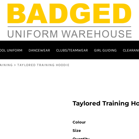
OOL UNIFORM
DANCEWEAR
CLUBS/TEAMWEAR
GIRL GUIDING
CLEARAN
AINING
>
TAYLORED TRAINING HOODIE
Taylored Training H
Colour
Size
Quantity