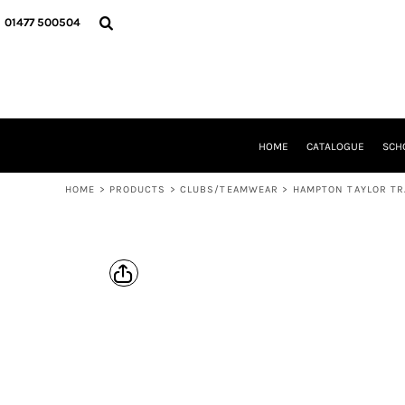
{CC} - {CN}
HOME
01477 500504
CATALOGUE
SCHOOL UNIFORM
DANCEWEAR
CLUBS/TEAMWEAR
GIRL GUIDING
CLEARANCE
HOME
CATALOGUE
SCH
COMPANY INFORMATION
HOME
>
PRODUCTS
>
CLUBS/TEAMWEAR
>
HAMPTON TAYLOR TR
LOGIN
REGISTER
CART: 0 ITEM
CURRENCY: