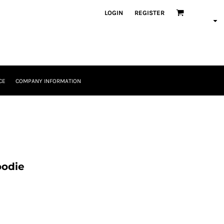
LOGIN
REGISTER
CE
COMPANY INFORMATION
oodie