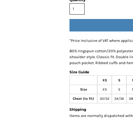
*
Price Inclusive of VAT where applic
80% ringspun cotton/20% polyester.*
shoulder style. Classic fit. Double 
pouch pocket. Ribbed cuffs and hem 
Size Guide
XS
S
Size
XS
S
Chest (to fit)
30/32
34/36
38
Shipping
Items are normally dispatched withi