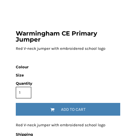
Warmingham CE Primary
Jumper
Red V-neck jumper with embroidered school logo
Colour
Size
Quantity
ADD TO CART
Red V-neck jumper with embroidered school logo
Shipping