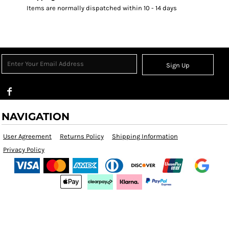
Items are normally dispatched within 10 - 14 days
Sign Up
NAVIGATION
User Agreement
Returns Policy
Shipping Information
Privacy Policy