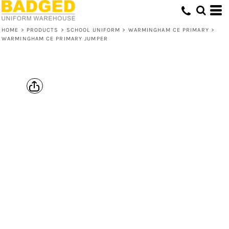
HOME
>
PRODUCTS
>
SCHOOL UNIFORM
>
WARMINGHAM CE PRIMARY
>
WARMINGHAM CE PRIMARY JUMPER