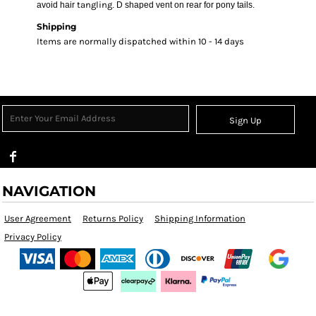
tangling
avoid hair
. D shaped vent on rear for pony tails.
Shipping
Items are normally dispatched within 10 - 14 days
Sign Up
NAVIGATION
User Agreement
Returns Policy
Shipping Information
Privacy Policy