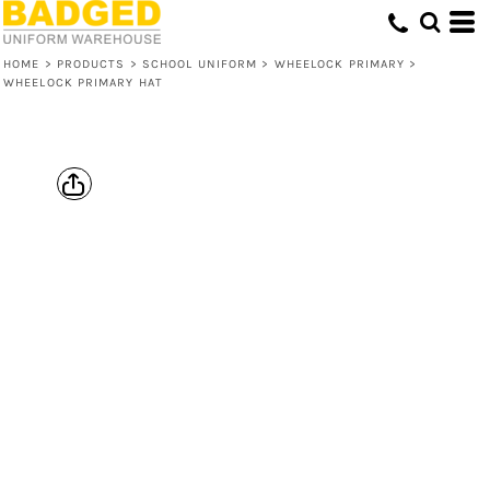
HOME
>
PRODUCTS
>
SCHOOL UNIFORM
>
WHEELOCK PRIMARY
>
WHEELOCK PRIMARY HAT