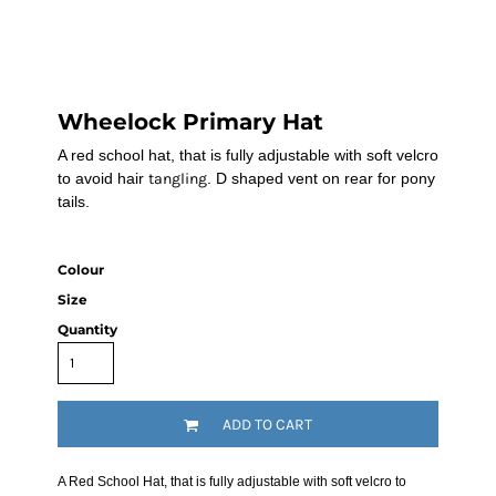
Wheelock Primary Hat
A red school hat, that is fully adjustable with soft velcro
to avoid hair
tangling
. D shaped vent on rear for pony
tails.
Colour
Size
Quantity
ADD TO CART
A Red School Hat, that is fully adjustable with soft velcro to